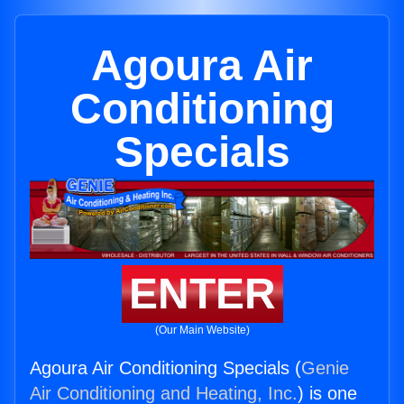
Agoura Air
Conditioning
Specials
ENTER
(Our Main Website)
Agoura Air Conditioning Specials (
Genie
Air Conditioning and Heating, Inc.
) is one