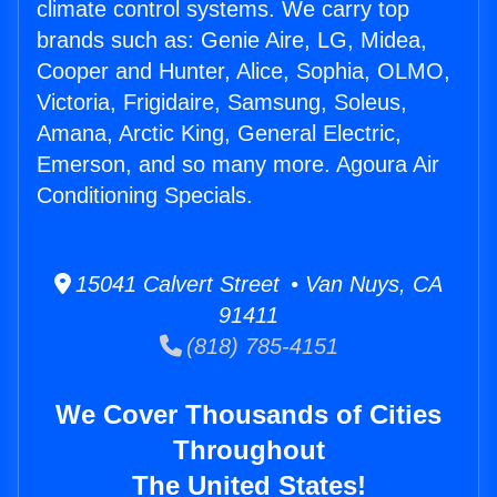
climate control systems. We carry top
brands such as: Genie Aire, LG, Midea,
Cooper and Hunter, Alice, Sophia, OLMO,
Victoria, Frigidaire, Samsung, Soleus,
Amana, Arctic King, General Electric,
Emerson, and so many more. Agoura Air
Conditioning Specials.
15041 Calvert Street • Van Nuys, CA
91411
(818) 785-4151
We Cover Thousands of Cities
Throughout
The United States!