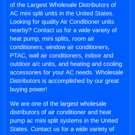
of the Largest Wholesale Distributors of
AC mini split units in the United States.
Looking for quality Air Conditioner units
nearby? Contact us for a wide variety of
heat pump, mini splits, room air
conditioners, window air conditioners,
PTAC, wall air conditioners, indoor and
outdoor a/c units, and heating and cooling
accessories for your AC needs. Wholesale
Distributors is accomplished by our great
buying power!
We are one of the largest wholesale
distributors of air conditioner and heat
pump ac mini split systems in the United
States. Contact us for a wide variety of