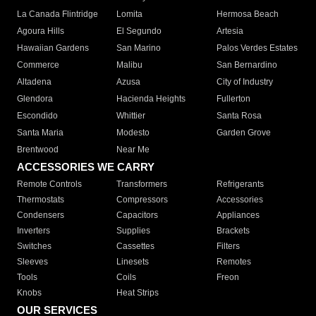
La Canada Flintridge
Lomita
Hermosa Beach
Agoura Hills
El Segundo
Artesia
Hawaiian Gardens
San Marino
Palos Verdes Estates
Commerce
Malibu
San Bernardino
Altadena
Azusa
City of Industry
Glendora
Hacienda Heights
Fullerton
Escondido
Whittier
Santa Rosa
Santa Maria
Modesto
Garden Grove
Brentwood
Near Me
ACCESSORIES WE CARRY
Remote Controls
Transformers
Refrigerants
Thermostats
Compressors
Accessories
Condensers
Capacitors
Appliances
Inverters
Supplies
Brackets
Switches
Cassettes
Filters
Sleeves
Linesets
Remotes
Tools
Coils
Freon
Knobs
Heat Strips
OUR SERVICES