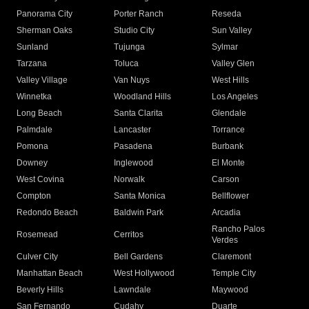
Panorama City
Porter Ranch
Reseda
Sherman Oaks
Studio City
Sun Valley
Sunland
Tujunga
Sylmar
Tarzana
Toluca
Valley Glen
Valley Village
Van Nuys
West Hills
Winnetka
Woodland Hills
Los Angeles
Long Beach
Santa Clarita
Glendale
Palmdale
Lancaster
Torrance
Pomona
Pasadena
Burbank
Downey
Inglewood
El Monte
West Covina
Norwalk
Carson
Compton
Santa Monica
Bellflower
Redondo Beach
Baldwin Park
Arcadia
Rancho Palos
Rosemead
Cerritos
Verdes
Culver City
Bell Gardens
Claremont
Manhattan Beach
West Hollywood
Temple City
Beverly Hills
Lawndale
Maywood
San Fernando
Cudahy
Duarte