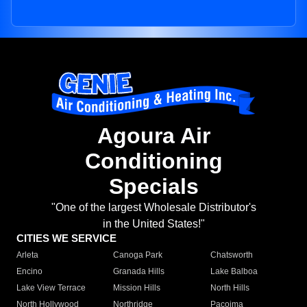
Agoura Air
Conditioning
Specials
"One of the largest Wholesale Distributor's
in the United States!"
CITIES WE SERVICE
Arleta
Canoga Park
Chatsworth
Encino
Granada Hills
Lake Balboa
Lake View Terrace
Mission Hills
North Hills
North Hollywood
Northridge
Pacoima