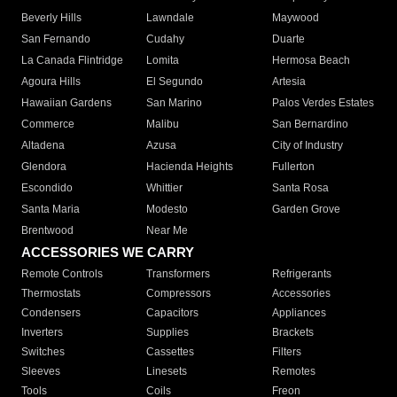
Beverly Hills
Lawndale
Maywood
San Fernando
Cudahy
Duarte
La Canada Flintridge
Lomita
Hermosa Beach
Agoura Hills
El Segundo
Artesia
Hawaiian Gardens
San Marino
Palos Verdes Estates
Commerce
Malibu
San Bernardino
Altadena
Azusa
City of Industry
Glendora
Hacienda Heights
Fullerton
Escondido
Whittier
Santa Rosa
Santa Maria
Modesto
Garden Grove
Brentwood
Near Me
ACCESSORIES WE CARRY
Remote Controls
Transformers
Refrigerants
Thermostats
Compressors
Accessories
Condensers
Capacitors
Appliances
Inverters
Supplies
Brackets
Switches
Cassettes
Filters
Sleeves
Linesets
Remotes
Tools
Coils
Freon