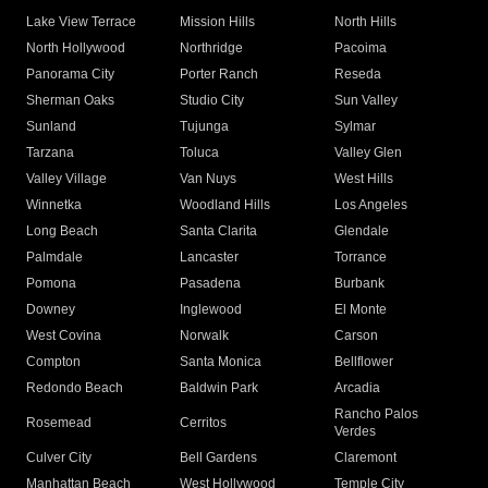
Lake View Terrace
Mission Hills
North Hills
North Hollywood
Northridge
Pacoima
Panorama City
Porter Ranch
Reseda
Sherman Oaks
Studio City
Sun Valley
Sunland
Tujunga
Sylmar
Tarzana
Toluca
Valley Glen
Valley Village
Van Nuys
West Hills
Winnetka
Woodland Hills
Los Angeles
Long Beach
Santa Clarita
Glendale
Palmdale
Lancaster
Torrance
Pomona
Pasadena
Burbank
Downey
Inglewood
El Monte
West Covina
Norwalk
Carson
Compton
Santa Monica
Bellflower
Redondo Beach
Baldwin Park
Arcadia
Rancho Palos
Rosemead
Cerritos
Verdes
Culver City
Bell Gardens
Claremont
Manhattan Beach
West Hollywood
Temple City