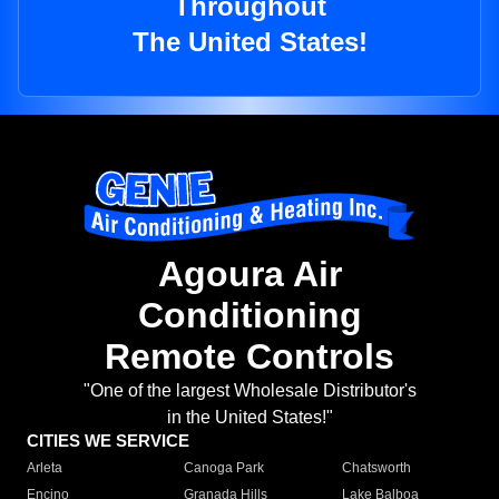
Throughout
The United States!
Agoura Air
Conditioning
Remote Controls
"One of the largest Wholesale Distributor's
in the United States!"
CITIES WE SERVICE
Arleta
Canoga Park
Chatsworth
Encino
Granada Hills
Lake Balboa