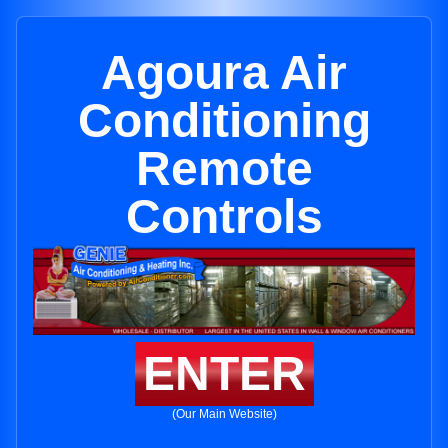
Agoura Air
Conditioning
Remote
Controls
ENTER
(Our Main Website)