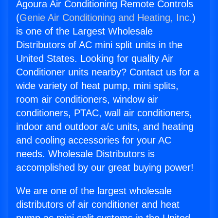
Agoura Air Conditioning Remote Controls
(
Genie Air Conditioning and Heating, Inc.
)
is one of the Largest Wholesale
Distributors of AC mini split units in the
United States. Looking for quality Air
Conditioner units nearby? Contact us for a
wide variety of heat pump, mini splits,
room air conditioners, window air
conditioners, PTAC, wall air conditioners,
indoor and outdoor a/c units, and heating
and cooling accessories for your AC
needs. Wholesale Distributors is
accomplished by our great buying power!
We are one of the largest wholesale
distributors of air conditioner and heat