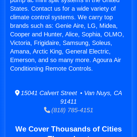
pump ac mini split systems in the United
States. Contact us for a wide variety of
climate control systems. We carry top
brands such as: Genie Aire, LG, Midea,
Cooper and Hunter, Alice, Sophia, OLMO,
Victoria, Frigidaire, Samsung, Soleus,
Amana, Arctic King, General Electric,
Emerson, and so many more. Agoura Air
Conditioning Remote Controls.
15041 Calvert Street • Van Nuys, CA
91411
(818) 785-4151
We Cover Thousands of Cities